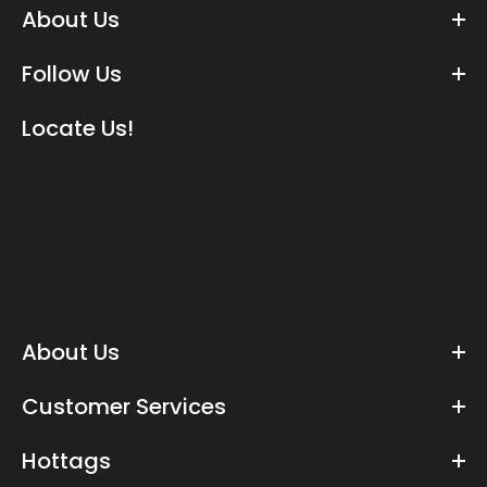
About Us
Follow Us
Locate Us!
About Us
Customer Services
Hottags