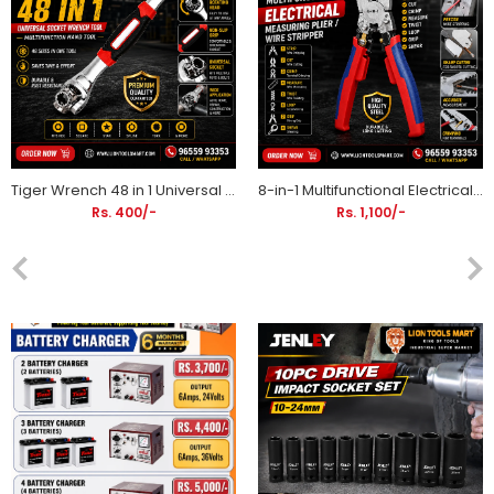
Tiger Wrench 48 in 1 Universal Socket Wrench Tool | Multifunction Hand Tool
8-in-1 Multifunctional Electrical Measuring Plier / Wire Stripper | Wire Cutting, Crimping & Measuring Tool
Rs. 400/-
Rs. 1,100/-