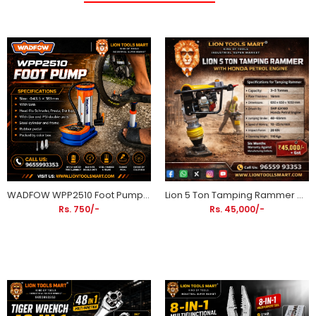
WADFOW WPP2510 Foot Pump with Pressure Gauge | Steel Cylinder Bicycle & Motorcycle Air Pump
Lion 5 Ton Tamping Rammer with Honda GX160 5HP Petrol Engine | Heavy Duty Soil Compactor
Rs. 750/-
Rs. 45,000/-