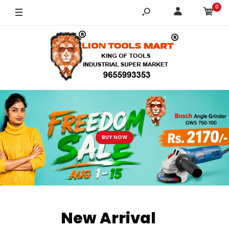
0
BUTTON
New Arrival