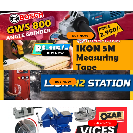
BUY NOW
BUY NOW
BUY NOW
SHOP NOW