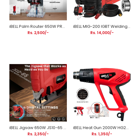
iBELL Palm Router 650W PR60-68 | 6mm Wood Trimmer Router for Edge Trimming & Grooving
iBELL MIG-200 IGBT Welding Machine M200-105 | 200A MIG/MMA Welding Inverter Machine
Rs. 2,500/-
Rs. 14,000/-
iBELL Jigsaw 650W JS10-65 | Variable Speed Wood & Metal Cutting Machine
iBELL Heat Gun 2000W HG20-82 | Dual Temperature & Dual Airflow Hot Air Gun with 4 Nozzles
Rs. 2,350/-
Rs. 1,350/-