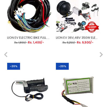
LION EV ELECTRIC BIKE FULL WIRING HARNESS (FULL WIRING KIT)
LION EV 36V,48V 350W ELECTRIC CYCLE HUB MOTOR WITH RIM FIXED KIT
Rs. 1,400/-
Rs. 9,500/-
Rs. 1,890/-
Rs. 11,250/-
-20%
-20%