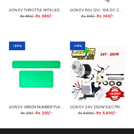
LION EV THROTTLE WITH LED BATTERY INDICATOR
LION EV 60V 12V- 10A DC CONVERTER
Rs. 680/-
Rs. 240/-
Rs. 850/-
Rs. 300/-
-20%
-14%
LION EV GREEN NUMBER PLATE FOR EV (FRONT&BACK)
LION EV 24V 250W ELECTRIC CYCLE CHAIN DRIVE MOTOR KIT
Rs. 220/-
Rs. 5,600/-
Rs. 275/-
Rs. 6,500/-