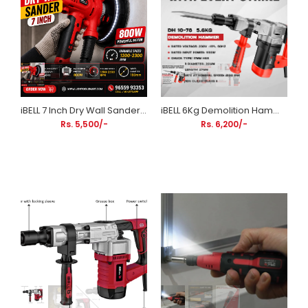
iBELL 7 Inch Dry Wall Sander 800W | Variable Speed 1200–2300 RPM | 180mm Wall Sanding Machine
iBELL 6Kg Demolition Hammer DH10-78 | 1150W HEX Chuck Concrete Breaker with Anti-Vibration Handle
Rs. 5,500/-
Rs. 6,200/-