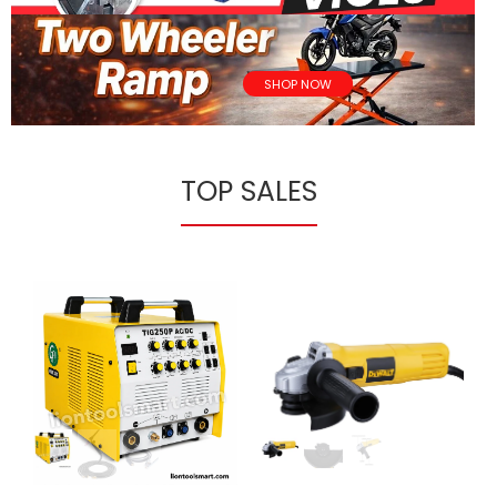
SHOP NOW
TOP SALES