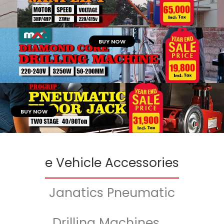
BUY NOW
BUY NOW
e Vehicle Accessories
Janatics Pneumatic
Drilling Machines