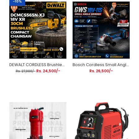
-10%
DEWALT CORDLESS Brushless Compact Chainsaw DCMCS565N-XJ 18V XR 30cm (Includes 5Ah Battery & Charger)
Bosch Cordless Small Angle Grinder (18V, 100mm) | Heavy Duty Performance Kit GWS 18V-11S | Kickback & Overload Protection | Brushless Motor | for Cutting & Grinding
Rs. 24,500/-
Rs. 26,500/-
Rs. 27,000/-