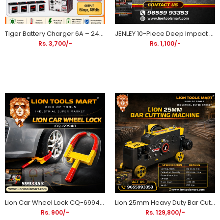
Tiger Battery Charger 6A – 24V / 36V / 48V Battery Charger | 2, 3 & 4 Battery Models | 6 Months Warranty
JENLEY 10-Piece Deep Impact Socket Set 10-24mm | Heavy Duty CR-MO Drive Socket Set for Impact Wrenches
Rs. 3,700/-
Rs. 1,100/-
Lion Car Wheel Lock CQ-6994B Anti-Theft Security Wheel Clamp for Cars & SUVs
Lion 25mm Heavy Duty Bar Cutting Machine
Rs. 900/-
Rs. 129,800/-