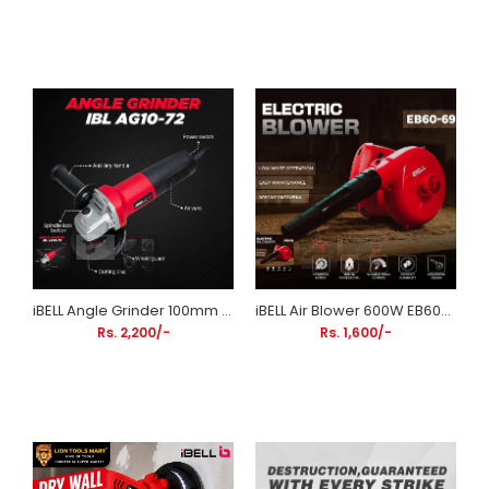
iBELL Angle Grinder 100mm (4 Inch) 720W AG10-72 | Compact Metal Cutting & Grinding Machine
iBELL Air Blower 600W EB60-69 | Electric Dust Blower with Variable Speed Control
Rs. 2,200/-
Rs. 1,600/-