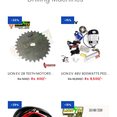
-20%
-15%
LION EV 28 TEETH MOTORS CHAIN SPROCKET WHEEL
LION EV 48V 800WATTS PEDAL RICKSHAW KIT
Rs. 400/-
Rs. 8,500/-
Rs. 500/-
Rs. 10,000/-
-26%
-16%