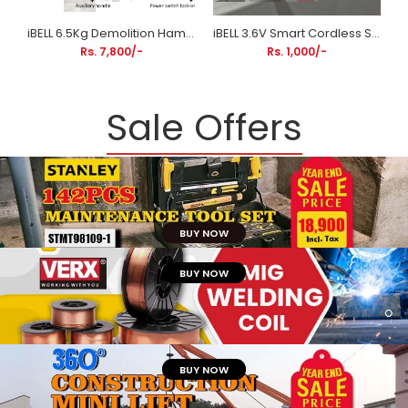
iBELL 6.5Kg Demolition Hammer DH20-30 | 1300W Hex Chuck Concrete Breaker with Anti-Vibration Handle
iBELL 3.6V Smart Cordless Screwdriver & Contactless Tester BS03-06 | 10Nm Torque | 800mAh Li-Ion Battery
Rs. 7,800/-
Rs. 1,000/-
Sale Offers
BUY NOW
BUY NOW
BUY NOW