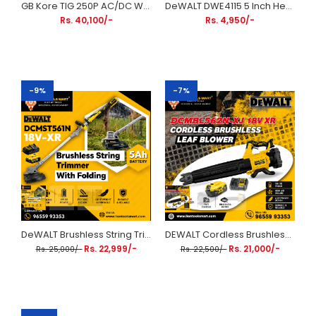
GB Kore TIG 250P AC/DC Welding Machine | 250A IGBT Pulse TIG & MMA Inverter Welder
DeWALT DWE4115 5 Inch Heavy Duty Angle Grinder 950W | 125mm Slide Switch Angle Grinder
Rs. 40,100/-
Rs. 4,950/-
-9%
-7%
DeWALT Brushless String Trimmer With Folding Shaft DCMST561N 18V-XR (Includes 5Ah Battery & Charger)
DEWALT Cordless Brushless Leaf Blower Kit (with 5 Ah Battery & Charger) - DCMBL562N-XJ 18V XR
Rs. 22,999/-
Rs. 21,000/-
Rs. 25,000/-
Rs. 22,500/-