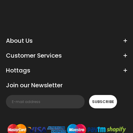
About Us
Customer Services
Hottags
Join our Newsletter
SUBSCRIBE