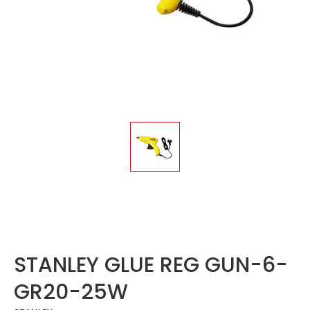
STANLEY GLUE REG GUN-6-
GR20-25W