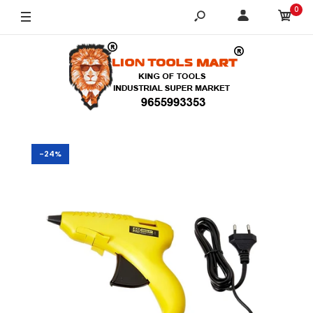
0
-24%