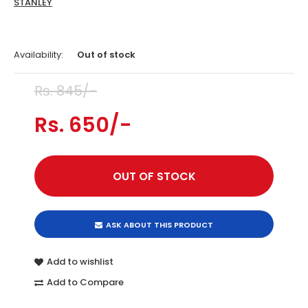
STANLEY
Availability:
Out of stock
Rs. 845/-
Rs. 650/-
ASK ABOUT THIS PRODUCT
Add to wishlist
Add to Compare