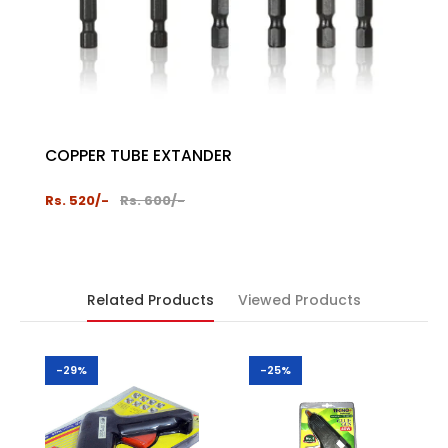
COPPER TUBE EXTANDER
PROT
2024
Rs. 520/-
Rs. 600/-
Rs. 1,
Related Products
Viewed Products
-29%
-25%