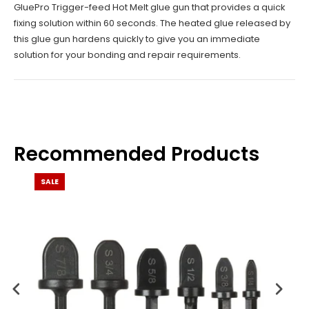
GluePro Trigger-feed Hot Melt glue gun that provides a quick
fixing solution within 60 seconds. The heated glue released by
this glue gun hardens quickly to give you an immediate
solution for your bonding and repair requirements.
Recommended Products
SALE
SALE