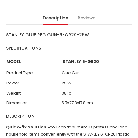
Description
Reviews
STANLEY GLUE REG GUN-6-GR20-25W
SPECIFICATIONS
MODEL
STANLEY
6-GR20
Product Type
Glue Gun
Power
25 W
Weight
381 g
Dimension
5.7x27.3x17.8 cm
DESCRIPTION
Quick-fix Solution:-
You can fix numerous professional and
household items conveniently with the STANLEY 6-GR20 Plastic