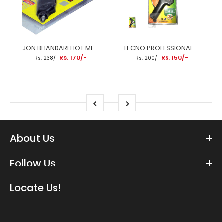
JON BHANDARI HOT MELT GLUE GUN 80W
TECNO PROFESSIONAL 40W TP-GG40 GLUE GUN
Rs. 170/-
Rs. 150/-
Rs. 238/-
Rs. 200/-
About Us
Follow Us
Locate Us!