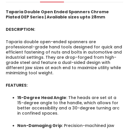
Taparia Double Open Ended Spanners Chrome
Plated DEP Series | Available sizes upto 28mm
DESCRIPTION:
Taparia double open-ended spanners are
professional-grade hand tools designed for quick and
efficient fastening of nuts and bolts in automotive and
industrial settings. They are drop-forged from high-
grade steel and feature a dual-sided design with
different jaw sizes at each end to maximize utility while
minimizing tool weight.
FEATURES:
15-Degree Head Angle
: The heads are set at a
15-degree angle to the handle, which allows for
better accessibility and a 30-degree turning arc
in confined spaces.
Non-Damaging Grip
: Precision-machined jaw