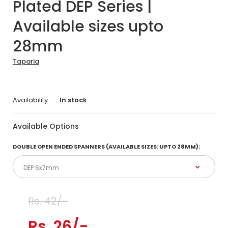
Plated DEP Series |
Available sizes upto
28mm
Taparia
Availability:
In stock
Available Options
DOUBLE OPEN ENDED SPANNERS (AVAILABLE SIZES: UPTO 28MM):
Rs. 42/-
Rs. 26/-