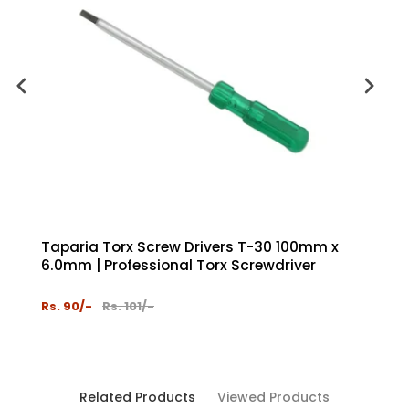
Taparia Torx Screw Drivers T-30 100mm x
Tapar
6.0mm | Professional Torx Screwdriver
Chrom
Hand 
Rs. 90/-
Rs. 101/-
Rs. 35
Related Products
Viewed Products