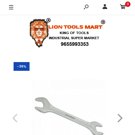
0
-39%