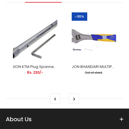
-30%
LION KTM Plug Spanner (200cc) – Professional Spark Plug Wrench
JON BHANDARI MULTIPURPOSE ADJUSTABLE SPANNER
Rs. 220/-
Out of stock
About Us