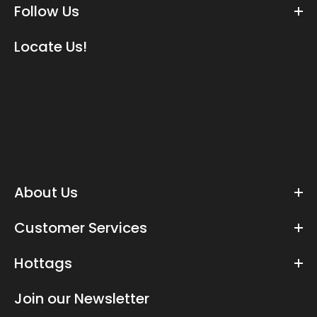
Follow Us
Locate Us!
About Us
Customer Services
Hottags
Join our Newsletter