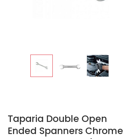
Taparia Double Open
Ended Spanners Chrome