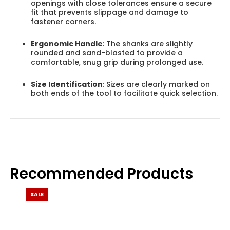
openings with close tolerances ensure a secure
fit that prevents slippage and damage to
fastener corners.
Ergonomic Handle
: The shanks are slightly
rounded and sand-blasted to provide a
comfortable, snug grip during prolonged use.
Size Identification
: Sizes are clearly marked on
both ends of the tool to facilitate quick selection.
Recommended Products
SALE
SALE