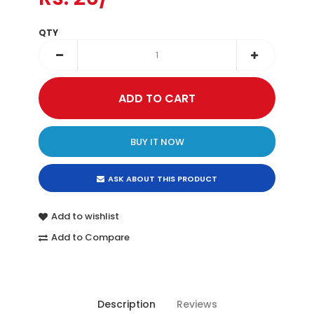
QTY
BUY IT NOW
ASK ABOUT THIS PRODUCT
Add to wishlist
Add to Compare
Description
Reviews