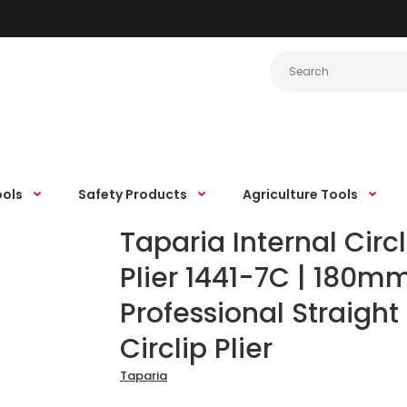
ools
Safety Products
Agriculture Tools
Taparia Internal Circl
Plier 1441-7C | 180m
Professional Straight
Circlip Plier
Taparia