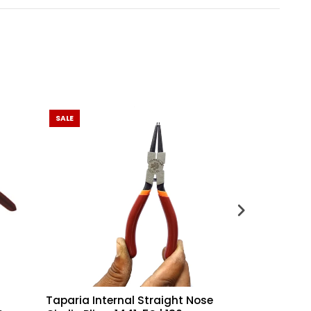
SALE
Taparia Internal Straight Nose
Taparia Inte