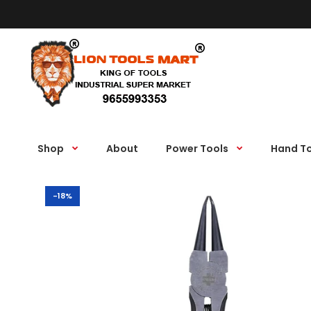
Shop
About
Power Tools
Hand T
-18%