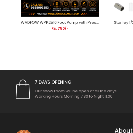
Stanley 12Inch 300mm Adjustable Wrench Chrome Plated 87-473 | Plumbing, Automotive Repair, Mechanical Maintenance & Industrial Applications
WADFOW WPP2510 Foot Pump with Pressure Gauge | Steel Cylinder Bicycle & Motorcycle Air Pump
Rs. 750/-
7 DAYS OPENING
Our show room will be open at all the days.
Working Hours Morning 7.30 to Night 11.00
About