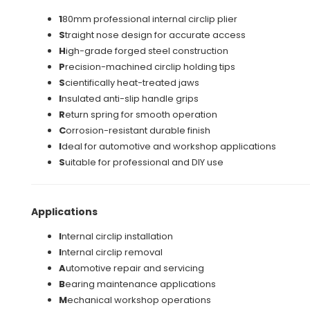
1
80mm professional internal circlip plier
S
traight nose design for accurate access
H
igh-grade forged steel construction
P
recision-machined circlip holding tips
S
cientifically heat-treated jaws
I
nsulated anti-slip handle grips
R
eturn spring for smooth operation
C
orrosion-resistant durable finish
I
deal for automotive and workshop applications
S
uitable for professional and DIY use
Applications
I
nternal circlip installation
I
nternal circlip removal
A
utomotive repair and servicing
B
earing maintenance applications
M
echanical workshop operations