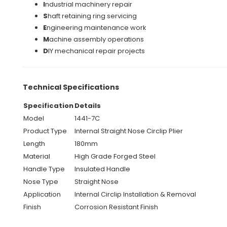
I
ndustrial machinery repair
S
haft retaining ring servicing
E
ngineering maintenance work
M
achine assembly operations
D
IY mechanical repair projects
Technical Specifications
Specification
Details
Model
1441-7C
Product Type
Internal Straight Nose Circlip Plier
Length
180mm
Material
High Grade Forged Steel
Handle Type
Insulated Handle
Nose Type
Straight Nose
Application
Internal Circlip Installation & Removal
Finish
Corrosion Resistant Finish