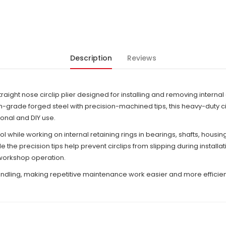
Description
Reviews
traight nose circlip plier designed for installing and removing internal
ade forged steel with precision-machined tips, this heavy-duty circl
onal and DIY use.
 while working on internal retaining rings in bearings, shafts, housi
 the precision tips help prevent circlips from slipping during instal
 workshop operation.
dling, making repetitive maintenance work easier and more efficient