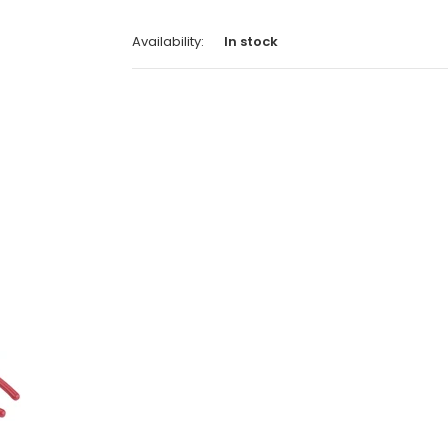
Availability:
In stock