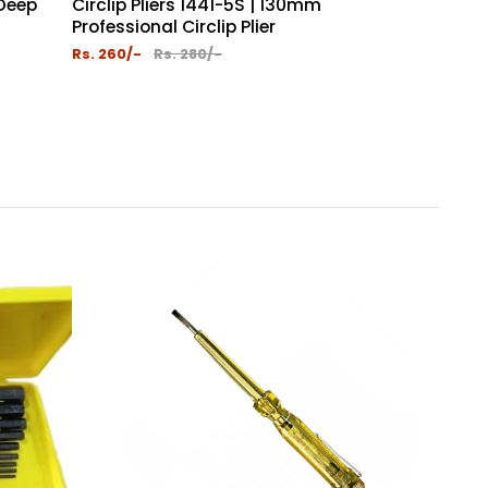
 Deep
Circlip Pliers 1441-5S | 130mm
Circlip Plie
Professional Circlip Plier
Coated Slee
Rs. 260/-
Rs. 280/-
Rs. 260/-