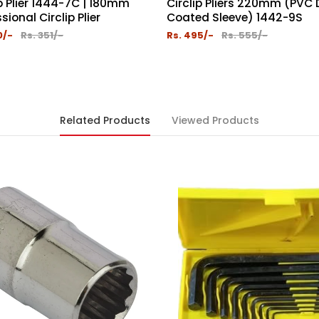
ip Plier 1444-7C | 180mm
Circlip Pliers 220mm (PVC
sional Circlip Plier
Coated Sleeve) 1442-9S
0/-
Rs. 351/-
Rs. 495/-
Rs. 555/-
Related Products
Viewed Products