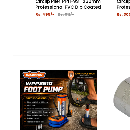
Circlip Plier 1441-9S | 230mm
Circl
Professional PVC Dip Coated
Profes
Rs. 495/-
Rs. 611/-
Rs. 30