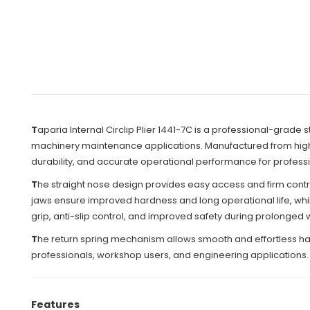
T
aparia Internal Circlip Plier 1441-7C is a professional-grade s
machinery maintenance applications. Manufactured from high-gr
durability, and accurate operational performance for professi
T
he straight nose design provides easy access and firm control
jaws ensure improved hardness and long operational life, while
grip, anti-slip control, and improved safety during prolonged
T
he return spring mechanism allows smooth and effortless han
professionals, workshop users, and engineering applications.
Features