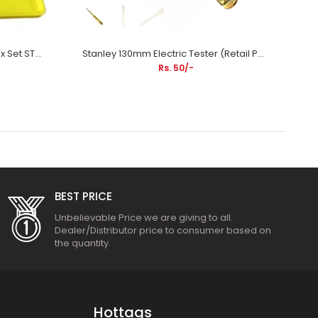
Stanley 9Pcs Hex Key Metric Box Set STMT26000 | Bicycle Repair, Automotive Maintenance, Machinery Assembly & Industrial Applications
Stanley 130mm Electric Tester (Retail Pouch) STMT66191 | Electrical Testing, Household Wiring & Industrial Maintenance Applications
Rs. 50/-
BEST PRICE
Unbelievable Price we are giving to all.
Dealer/Distributor price to consumer based on
the quantity.
Hottags