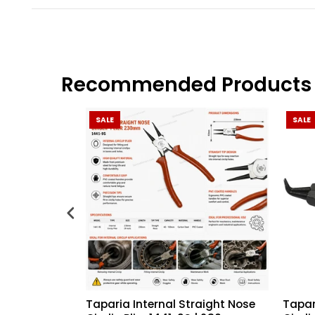
Recommended Products
SALE
SALE
Taparia Internal Straight Nose
Tapar