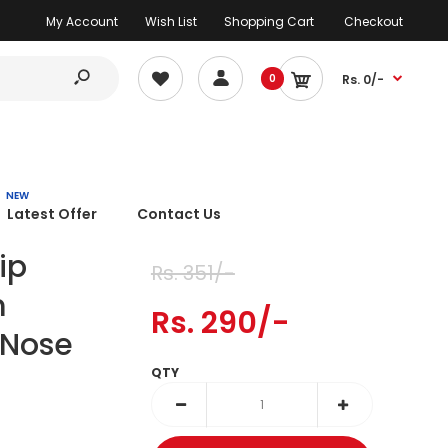
My Account
Wish List
Shopping Cart
Checkout
0
Rs. 0/-
NEW
Latest Offer
Contact Us
ip
Rs. 351/-
m
Rs. 290/-
 Nose
QTY