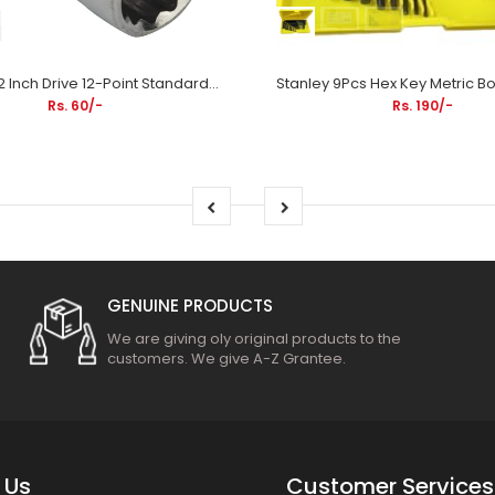
Stanley 1/2 Inch Drive 12-Point Standard Socket (Bi-Hex) | Automotive Repair, Mechanical Maintenance & Industrial Applications
Rs. 60/-
Rs. 190/-
GENUINE PRODUCTS
We are giving oly original products to the
customers. We give A-Z Grantee.
 Us
Customer Services