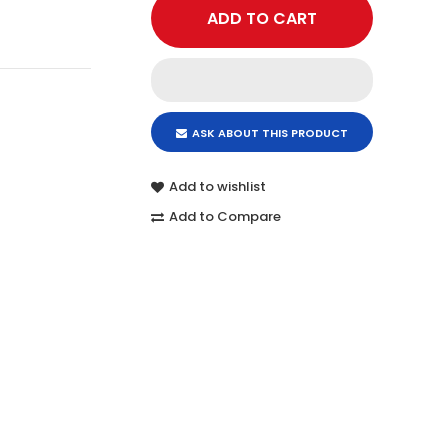
ASK ABOUT THIS PRODUCT
Add to wishlist
Add to Compare