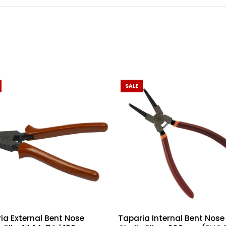
SALE
ia External Bent Nose
Taparia Internal Bent Nose