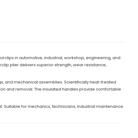
 circlips in automotive, industrial, workshop, engineering, and
ip plier delivers superior strength, wear resistance,
ngs, and mechanical assemblies. Scientifically heat-treated
lation and removal. The insulated handles provide comfortable
. Suitable for mechanics, technicians, industrial maintenance